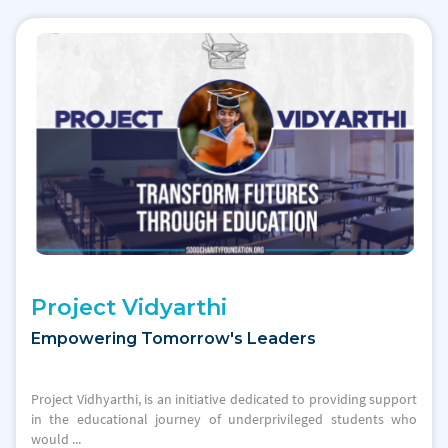
Project Vidyarthi
Empowering Tomorrow's Leaders
Project Vidhyarthi, is an initiative dedicated to providing support
in the educational journey of underprivileged students who
would ...