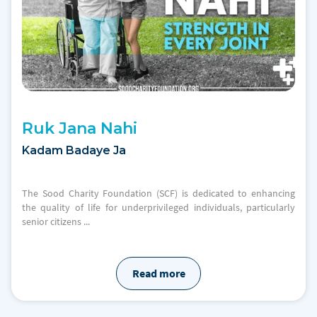
Ruk Jana Nahi
Kadam Badaye Ja
The Sood Charity Foundation (SCF) is dedicated to enhancing
the quality of life for underprivileged individuals, particularly
senior citizens ...
Read more