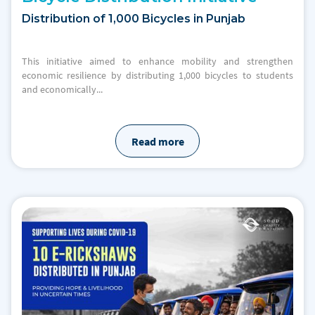
Distribution of 1,000 Bicycles in Punjab
This initiative aimed to enhance mobility and strengthen
economic resilience by distributing 1,000 bicycles to students
and economically...
Read more