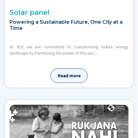
Solar panel
Powering a Sustainable Future, One City at a
Time
At SCF, we are committed to transforming India’s energy
landscape by harnessing the power of the sun...
Read more