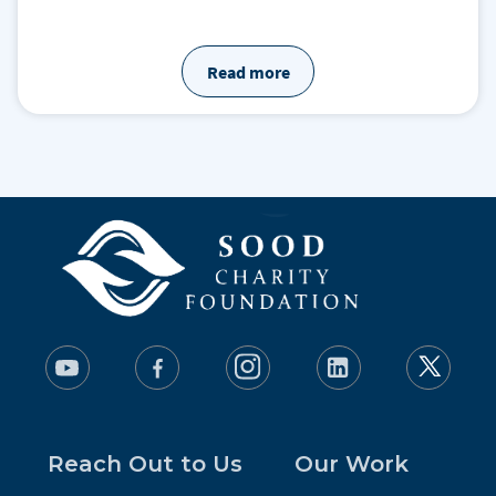
Read more
Reach Out to Us
Our Work