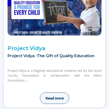
Project Vidya
Project Vidya -The Gift of Quality Education
Project Vidya is a flagship educational initiative led by the Sood
Charity Foundation in collaboration with the Vibha
Foundation....
Read more