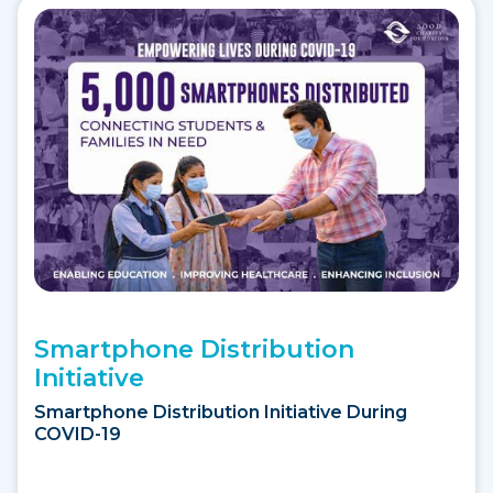
Smartphone Distribution
Initiative
Smartphone Distribution Initiative During
COVID-19