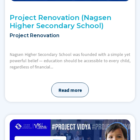
Project Renovation (Nagsen
Higher Secondary School)
Project Renovation
Nagsen Higher Secondary School was founded with a simple yet
powerful belief — education should be accessible to every child,
regardless of financial...
Read more