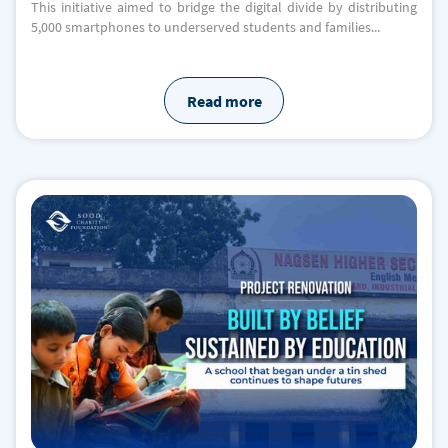
This initiative aimed to bridge the digital divide by distributing
5,000 smartphones to underserved students and families...
Read more