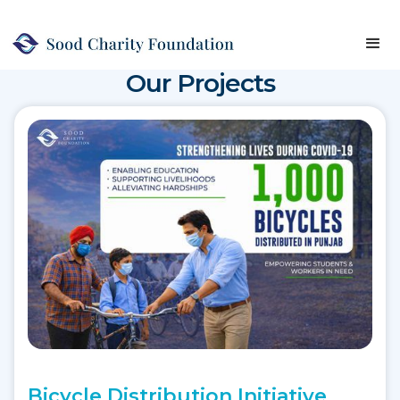
Our
Projects
Bicycle Distribution Initiative