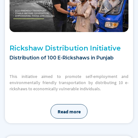
Rickshaw Distribution Initiative
Distribution of 100 E-Rickshaws in Punjab
This initiative aimed to promote self-employment and
environmentally friendly transportation by distributing 10 e-
rickshaws to economically vulnerable individuals.
Read more