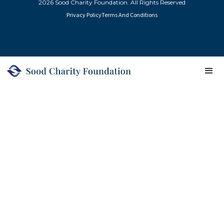
2026 Sood Charity Foundation. All Rights Reserved
Privacy Policy
Terms And Conditions