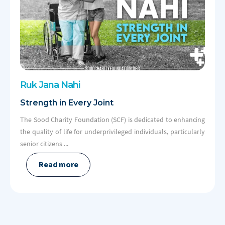
Ruk Jana
Nahi
Strength in Every Joint
The Sood Charity Foundation (SCF) is dedicated to enhancing
the quality of life for underprivileged individuals, particularly
senior citizens ...
Read more
Slide 2 of 2.