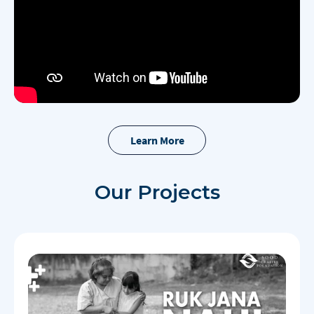
Learn More
Our
Projects