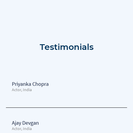
Testimonials
Priyanka Chopra
Actor, India
Ajay Devgan
Actor, India