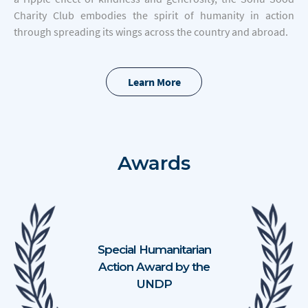
Charity Club embodies the spirit of humanity in action
through spreading its wings across the country and abroad.
Learn More
Awards
Special Humanitarian
Action Award by the
UNDP