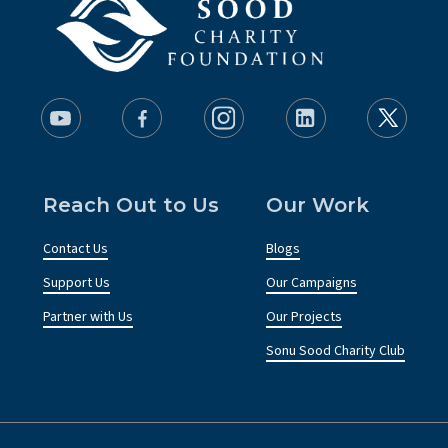
Reach Out to Us
Our Work
Contact Us
Blogs
Support Us
Our Campaigns
Partner with Us
Our Projects
Sonu Sood Charity Club