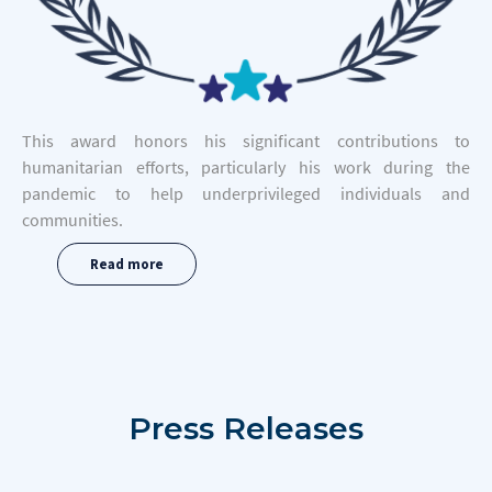
This award honors his significant contributions to
humanitarian efforts, particularly his work during the
pandemic to help underprivileged individuals and
communities.
Read more
Press
Releases