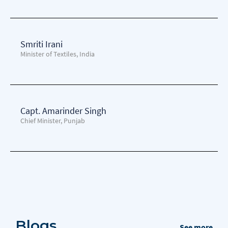
Smriti Irani
Minister of Textiles, India
Capt. Amarinder Singh
Chief Minister, Punjab
Blogs
See more