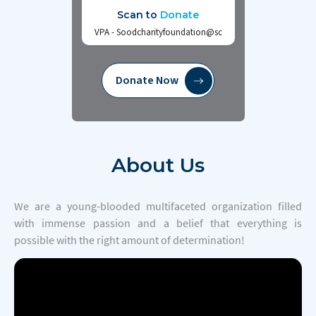
Scan to
Donate
VPA - Soodcharityfoundation@sc
Donate Now
About
Us
We are a young-blooded multifaceted organization filled
with immense passion and a belief that everything is
possible with the right amount of determination!