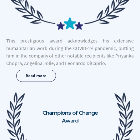
This prestigious award acknowledges his extensive
humanitarian work during the COVID-19 pandemic, putting
him in the company of other notable recipients like Priyanka
Chopra, Angelina Jolie, and Leonardo DiCaprio.
Read more
Champions of Change
Award