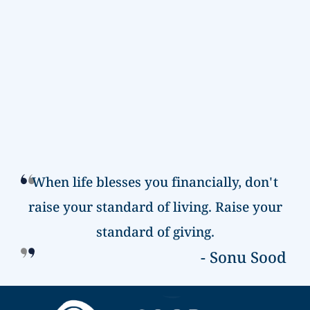
When life blesses you financially, don't
raise your
standard of living. Raise your
standard of giving.
- Sonu Sood