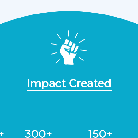
Impact Created
+
300+
150+