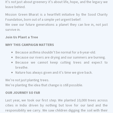
It’s not just about greenery it’s about life, hope, and the legacy we
leave behind.
Mission Green Bharat is a heartfelt initiative by the Sood Charity
Foundation, born out of a simple yet urgent belief:
We owe our future generations a planet they can live in, not just
survive in.
Join Us Plant a Tree
WHY THIS CAMPAIGN MATTERS
Because asthma shouldn’t be normal for a 6-year-old.
Because our rivers are drying and our summers are burning.
Because we cannot keep cutting trees and expect to
breathe.
Nature has always given and it’s time we give back.
We’re not just planting trees.
We’re planting the idea that change is still possible.
OUR JOURNEY SO FAR
Last year, we took our first step. We planted 10,000 trees across
cities in India driven by nothing but love for our land and the
responsibility we carry. We saw children digging the soil with their