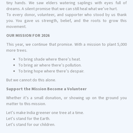
tiny hands. We saw elders watering saplings with eyes full of
dreams. A silent promise that we can still heal what we’ve hurt.
To every donor, volunteer, and supporter who stood by us thank
you. You gave us strength, belief, and the roots to grow this
movement.
OUR MISSION FOR 2026
This year, we continue that promise. With a mission to plant 5,000
more trees.
To bring shade where there’s heat.
To bring air where there’s pollution.
To bring hope where there’s despair.
But we cannot do this alone.
Support the Mission Become a Volunteer
Whether it’s a small donation, or showing up on the ground you
matter to this mission.
Let’s make India greener one tree at a time.
Let’s stand for the Earth.
Let’s stand for our children.