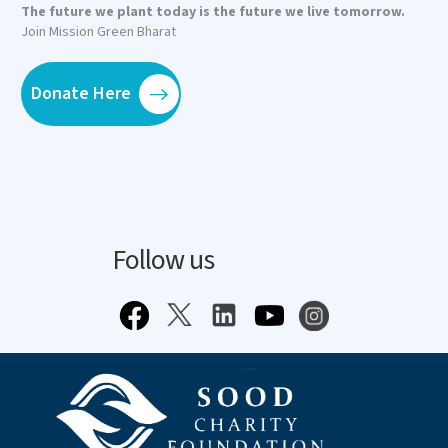
The future we plant today is the future we live tomorrow.
Join Mission Green Bharat
Donate Here
Follow us