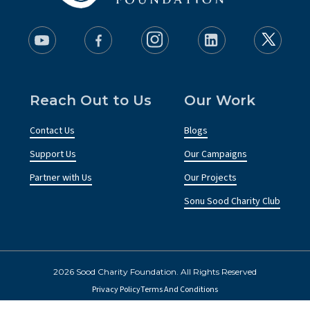
Reach Out to Us
Our Work
Contact Us
Blogs
Support Us
Our Campaigns
Partner with Us
Our Projects
Sonu Sood Charity Club
2026 Sood Charity Foundation. All Rights Reserved
Privacy Policy
Terms And Conditions