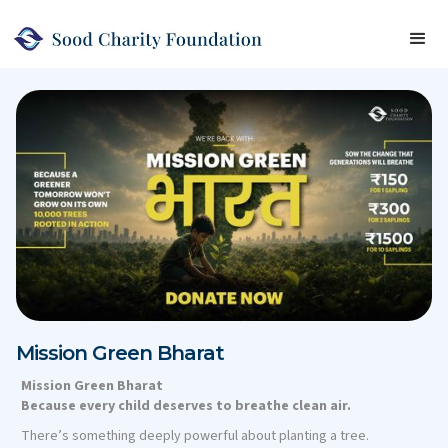
Mission Green Bharat
Mission Green Bharat
Because every child deserves to breathe clean air.
There’s something deeply powerful about planting a tree.