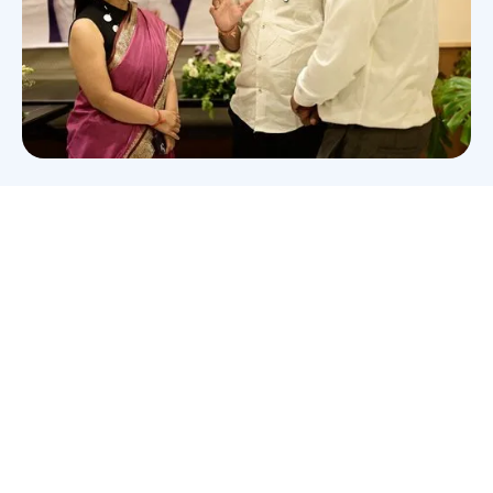
Wish to become a member
of
Bhilai Club?