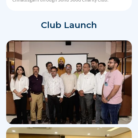
Club Launch