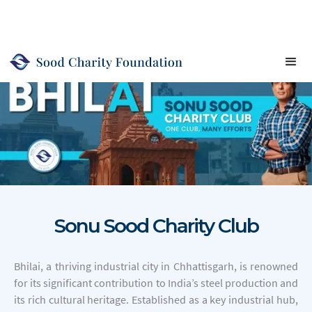
Sonu Sood Charity Club
Bhilai, a thriving industrial city in Chhattisgarh, is renowned
for its significant contribution to India’s steel production and
its rich cultural heritage. Established as a key industrial hub,