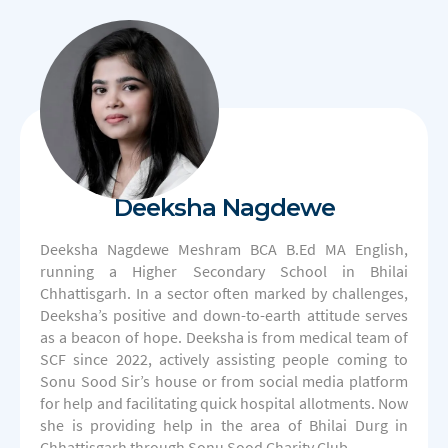
Deeksha Nagdewe
Deeksha Nagdewe Meshram BCA B.Ed MA English,
running a Higher Secondary School in Bhilai
Chhattisgarh. In a sector often marked by challenges,
Deeksha’s positive and down-to-earth attitude serves
as a beacon of hope. Deeksha is from medical team of
SCF since 2022, actively assisting people coming to
Sonu Sood Sir’s house or from social media platform
for help and facilitating quick hospital allotments. Now
she is providing help in the area of Bhilai Durg in
Chhattisgarh through Sonu Sood Charity Club.