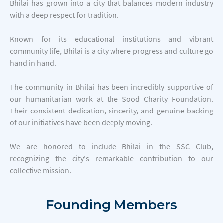
Bhilai has grown into a city that balances modern industry
with a deep respect for tradition.
Known for its educational institutions and vibrant
community life, Bhilai is a city where progress and culture go
hand in hand.
The community in Bhilai has been incredibly supportive of
our humanitarian work at the Sood Charity Foundation.
Their consistent dedication, sincerity, and genuine backing
of our initiatives have been deeply moving.
We are honored to include Bhilai in the SSC Club,
recognizing the city's remarkable contribution to our
collective mission.
Founding
Members