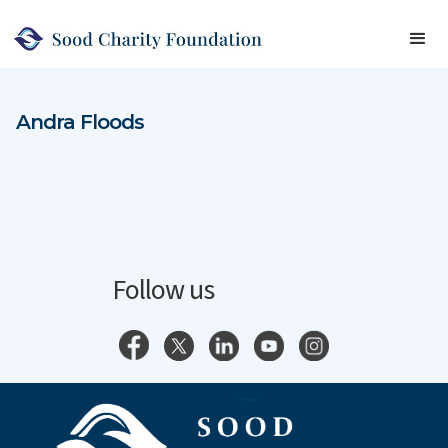
Andra Floods
Follow us