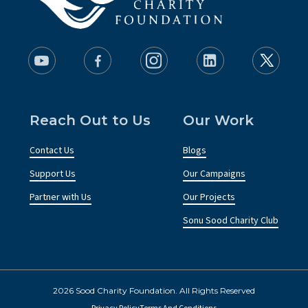
Reach Out to Us
Our Work
Contact Us
Blogs
Support Us
Our Campaigns
Partner with Us
Our Projects
Sonu Sood Charity Club
2026 Sood Charity Foundation. All Rights Reserved